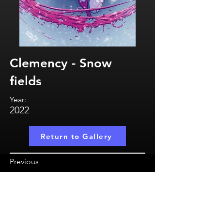
Clemency - Snow
fields
Year:
2022
Return to Gallery
Previous
MatthewMayCreate