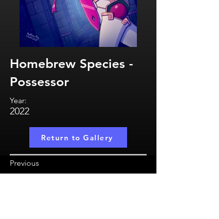
Homebrew Species -
Possessor
Year:
2022
Return to Gallery
Previous
MatthewMayCreate