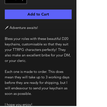
Add to Cart
🗡️ Adventure awaits!
Bless your roles with these beautiful D20
keychains, customisable so that they suit
your TTRPG characters perfectly! They
also make an excellent bribe for your DM,
or your cleric.
Each one is made to order. This does
mean they will take up to 3 working days
before they are ready for shipping, but I
will endeavour to send your keychain as
soon as possible.
I hope you enjoy!