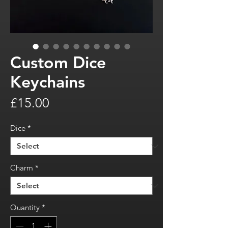
Custom Dice
Keychains
Price
£15.00
Dice
*
Charm
*
Quantity
*