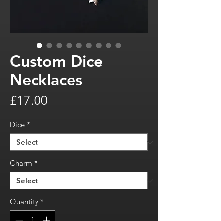
Custom Dice
Necklaces
Price
£17.00
Dice
*
Charm
*
Quantity
*