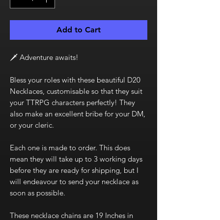
Add to Cart
🗡️ Adventure awaits!
Bless your roles with these beautiful D20
Necklaces, customisable so that they suit
your TTRPG characters perfectly! They
also make an excellent bribe for your DM,
or your cleric.
Each one is made to order. This does
mean they will take up to 3 working days
before they are ready for shipping, but I
will endeavour to send your necklace as
soon as possible.
These necklace chains are 19 Inches in